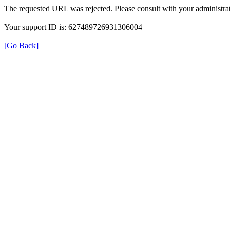
The requested URL was rejected. Please consult with your administrat
Your support ID is: 627489726931306004
[Go Back]