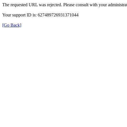
The requested URL was rejected. Please consult with your administrat
Your support ID is: 627489726931371044
[Go Back]