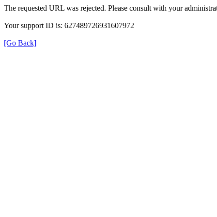
The requested URL was rejected. Please consult with your administrat
Your support ID is: 627489726931607972
[Go Back]