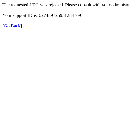
The requested URL was rejected. Please consult with your administrat
Your support ID is: 627489726931284709
[Go Back]