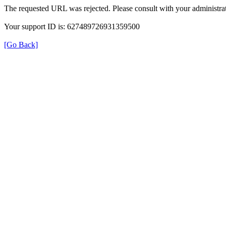
The requested URL was rejected. Please consult with your administrat
Your support ID is: 627489726931359500
[Go Back]