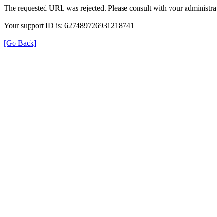
The requested URL was rejected. Please consult with your administrat
Your support ID is: 627489726931218741
[Go Back]