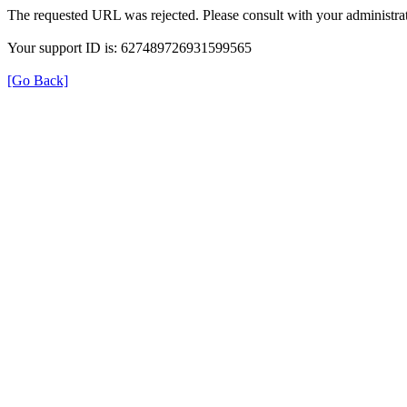
The requested URL was rejected. Please consult with your administrat
Your support ID is: 627489726931599565
[Go Back]