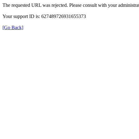
The requested URL was rejected. Please consult with your administrat
Your support ID is: 627489726931655373
[Go Back]