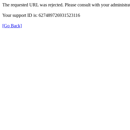
The requested URL was rejected. Please consult with your administrat
Your support ID is: 627489726931523116
[Go Back]