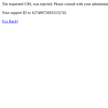
The requested URL was rejected. Please consult with your administrat
Your support ID is: 627489726931152741
[Go Back]