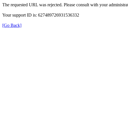
The requested URL was rejected. Please consult with your administrat
Your support ID is: 627489726931536332
[Go Back]