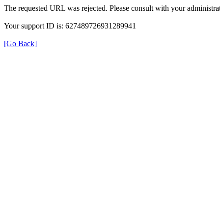
The requested URL was rejected. Please consult with your administrat
Your support ID is: 627489726931289941
[Go Back]