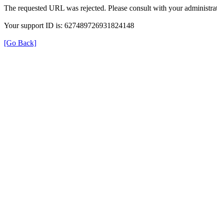
The requested URL was rejected. Please consult with your administrat
Your support ID is: 627489726931824148
[Go Back]