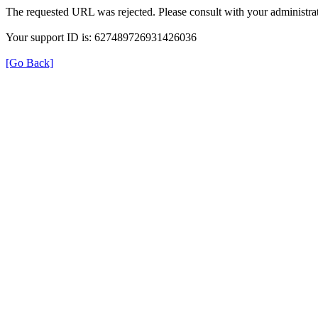
The requested URL was rejected. Please consult with your administrat
Your support ID is: 627489726931426036
[Go Back]