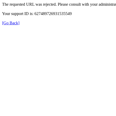
The requested URL was rejected. Please consult with your administrat
Your support ID is: 627489726931535549
[Go Back]