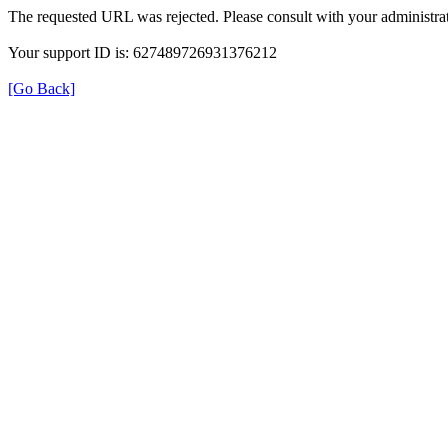
The requested URL was rejected. Please consult with your administrat
Your support ID is: 627489726931376212
[Go Back]