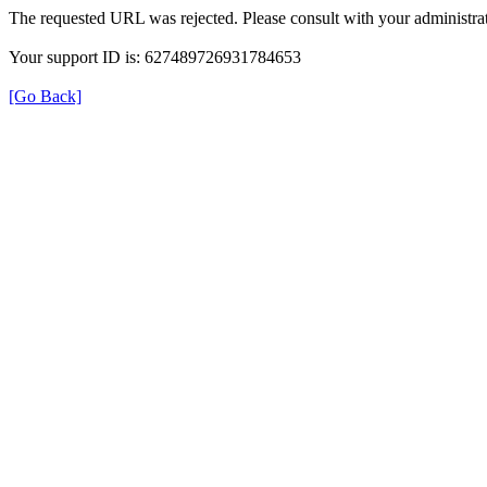
The requested URL was rejected. Please consult with your administrat
Your support ID is: 627489726931784653
[Go Back]