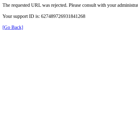
The requested URL was rejected. Please consult with your administrat
Your support ID is: 627489726931841268
[Go Back]