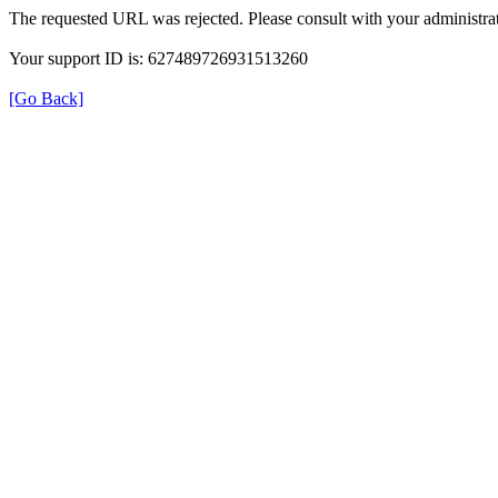
The requested URL was rejected. Please consult with your administrat
Your support ID is: 627489726931513260
[Go Back]