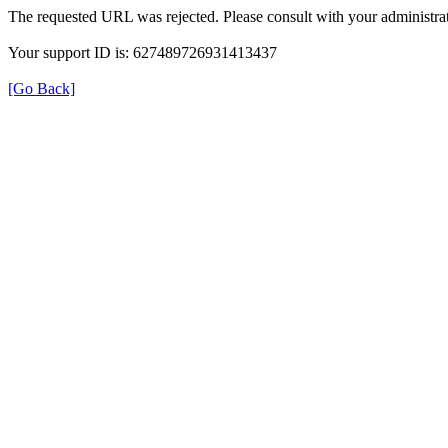
The requested URL was rejected. Please consult with your administrat
Your support ID is: 627489726931413437
[Go Back]