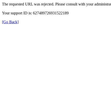
The requested URL was rejected. Please consult with your administrat
Your support ID is: 627489726931522189
[Go Back]