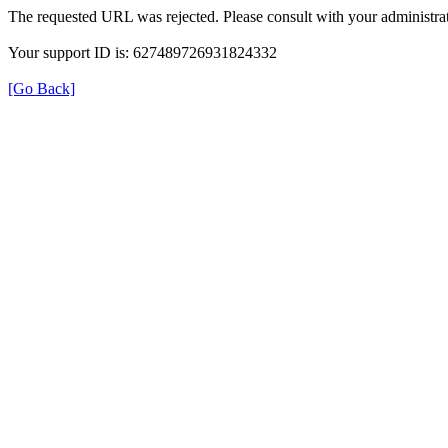
The requested URL was rejected. Please consult with your administrat
Your support ID is: 627489726931824332
[Go Back]