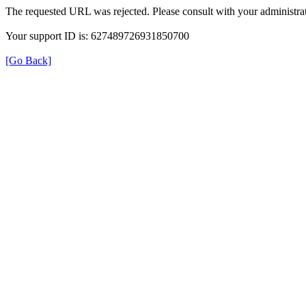
The requested URL was rejected. Please consult with your administrat
Your support ID is: 627489726931850700
[Go Back]