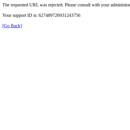
The requested URL was rejected. Please consult with your administrat
Your support ID is: 627489726931243756
[Go Back]