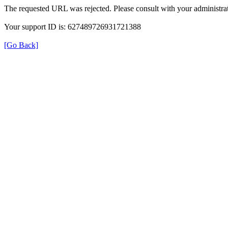
The requested URL was rejected. Please consult with your administrat
Your support ID is: 627489726931721388
[Go Back]