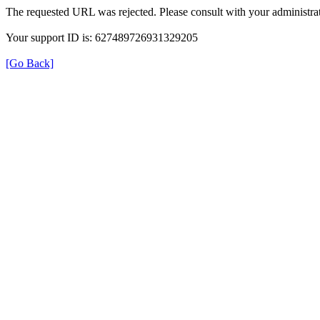
The requested URL was rejected. Please consult with your administrat
Your support ID is: 627489726931329205
[Go Back]