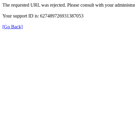
The requested URL was rejected. Please consult with your administrat
Your support ID is: 627489726931387053
[Go Back]