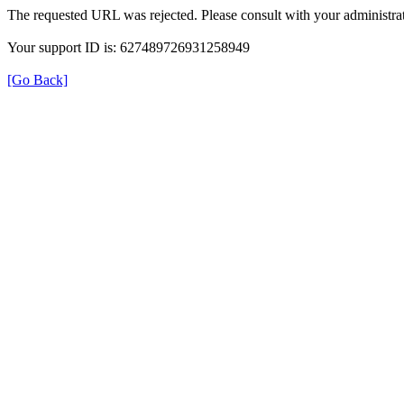
The requested URL was rejected. Please consult with your administrat
Your support ID is: 627489726931258949
[Go Back]