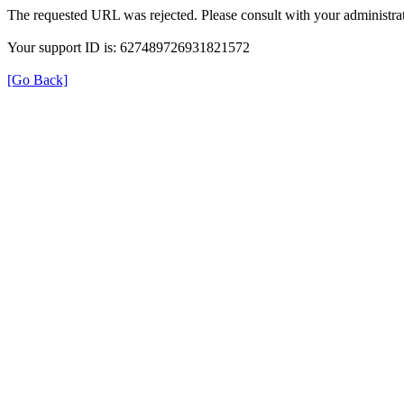
The requested URL was rejected. Please consult with your administrat
Your support ID is: 627489726931821572
[Go Back]