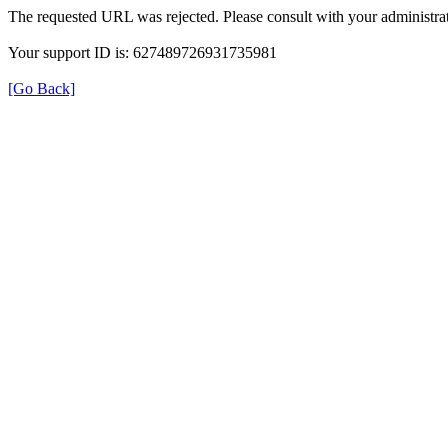
The requested URL was rejected. Please consult with your administrat
Your support ID is: 627489726931735981
[Go Back]