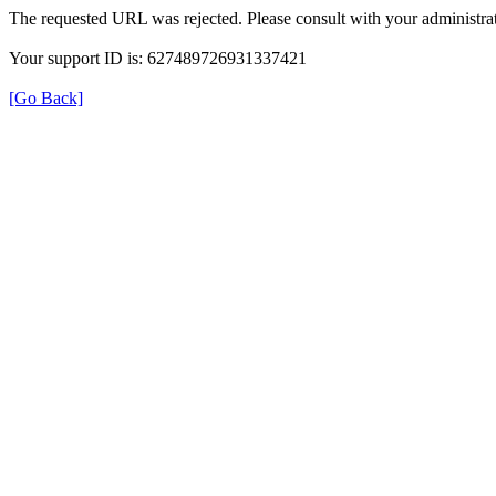
The requested URL was rejected. Please consult with your administrat
Your support ID is: 627489726931337421
[Go Back]