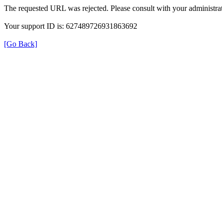
The requested URL was rejected. Please consult with your administrat
Your support ID is: 627489726931863692
[Go Back]