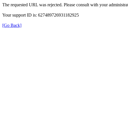
The requested URL was rejected. Please consult with your administrat
Your support ID is: 627489726931182925
[Go Back]