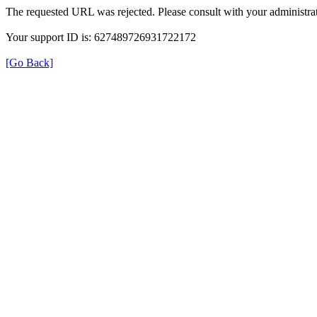
The requested URL was rejected. Please consult with your administrat
Your support ID is: 627489726931722172
[Go Back]