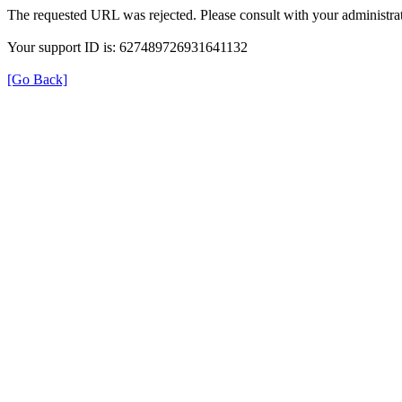
The requested URL was rejected. Please consult with your administrat
Your support ID is: 627489726931641132
[Go Back]