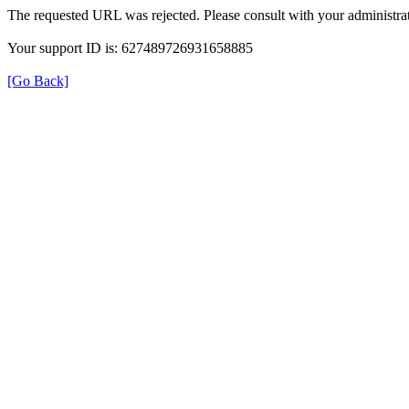
The requested URL was rejected. Please consult with your administrat
Your support ID is: 627489726931658885
[Go Back]