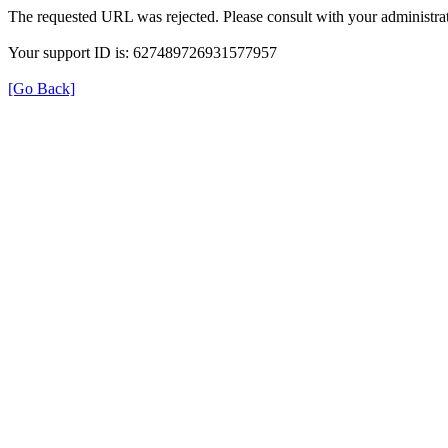
The requested URL was rejected. Please consult with your administrat
Your support ID is: 627489726931577957
[Go Back]