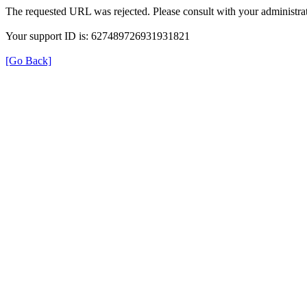
The requested URL was rejected. Please consult with your administrat
Your support ID is: 627489726931931821
[Go Back]